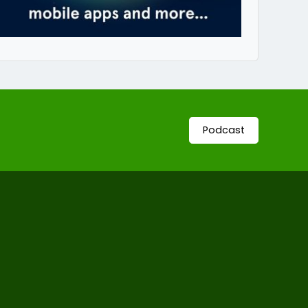
Podcast