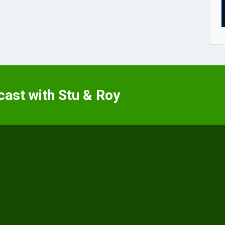
cast with Stu & Roy