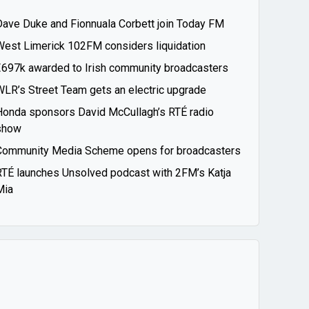
Dave Duke and Fionnuala Corbett join Today FM
West Limerick 102FM considers liquidation
€697k awarded to Irish community broadcasters
WLR’s Street Team gets an electric upgrade
Honda sponsors David McCullagh’s RTÉ radio
show
Community Media Scheme opens for broadcasters
RTÉ launches Unsolved podcast with 2FM’s Katja
Mia