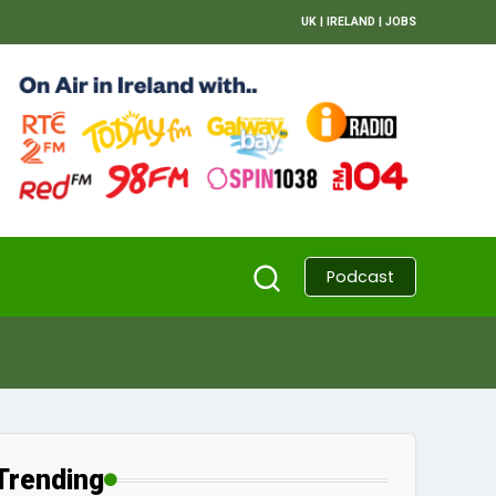
UK
|
IRELAND
|
JOBS
Podcast
Trending