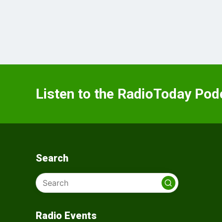
Listen to the RadioToday Pod
Search
Radio Events