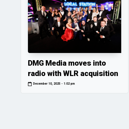
DMG Media moves into
radio with WLR acquisition
December 10, 2025 - 1:02 pm