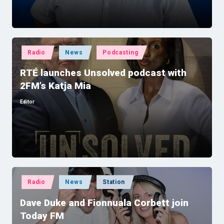
Posted
Radio
News
Podcasting
in
RTÉ launches Unsolved podcast with
2FM’s Katja Mia
Editor
Posted
by
Posted
Radio
News
Station
in
Dave Duke and Fionnuala Corbett join
Today FM