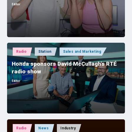
Editor
Posted
by
Posted
Radio
Station
Sales and Marketing
in
Honda sponsors David McCullagh’s RTÉ
radio show
Editor
Posted
by
Posted
Radio
News
Industry