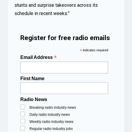
stunts and surprise takeovers across its
schedule in recent weeks.”
Register for free radio emails
*
indicates required
*
Email Address
First Name
Radio News
Breaking radio industry news
Daily radio industry news
Weekly radio industry news
Regular radio industry jobs