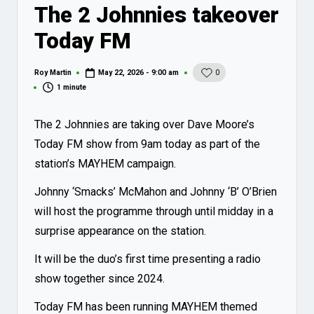
The 2 Johnnies takeover
Today FM
Roy Martin
May 22, 2026 - 9:00 am
0
Posted
by
1 minute
The 2 Johnnies are taking over Dave Moore’s
Today FM show from 9am today as part of the
station’s MAYHEM campaign.
Johnny ‘Smacks’ McMahon and Johnny ‘B’ O’Brien
will host the programme through until midday in a
surprise appearance on the station.
It will be the duo’s first time presenting a radio
show together since 2024.
Today FM has been running MAYHEM themed