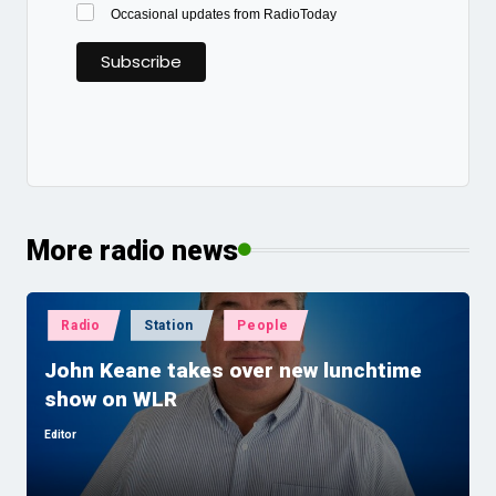
Occasional updates from RadioToday
More radio news
Posted
Radio
Station
People
in
John Keane takes over new lunchtime
show on WLR
Editor
Posted
by