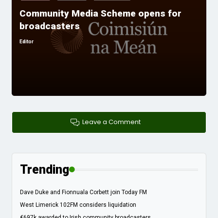
in
Community Media Scheme opens for
broadcasters
Editor
Posted
by
Leave a Comment
Trending
Dave Duke and Fionnuala Corbett join Today FM
West Limerick 102FM considers liquidation
€697k awarded to Irish community broadcasters