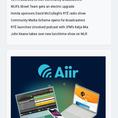
WLR’s Street Team gets an electric upgrade
Honda sponsors David McCullagh’s RTÉ radio show
Community Media Scheme opens for broadcasters
RTÉ launches Unsolved podcast with 2FM’s Katja Mia
John Keane takes over new lunchtime show on WLR