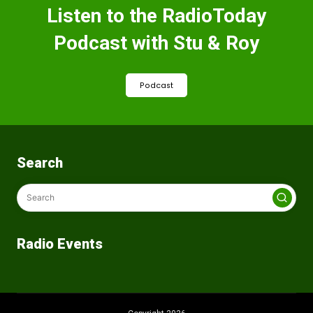
Listen to the RadioToday
Podcast with Stu & Roy
Podcast
Search
Radio Events