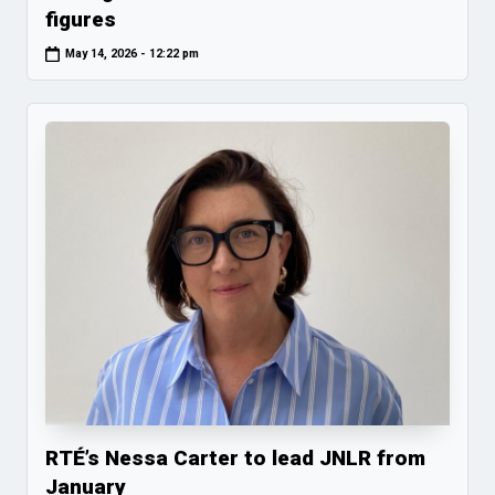
figures
May 14, 2026 - 12:22 pm
RTÉ’s Nessa Carter to lead JNLR from
January