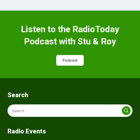
Listen to the RadioToday
Podcast with Stu & Roy
Podcast
Search
Radio Events