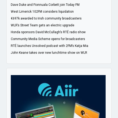
Dave Duke and Fionnuala Corbett join Today FM
West Limerick 102FM considers liquidation
€697k awarded to Irish community broadcasters
WLR’s Street Team gets an electric upgrade
Honda sponsors David McCullagh’s RTÉ radio show
Community Media Scheme opens for broadcasters
RTÉ launches Unsolved podcast with 2FM’s Katja Mia
John Keane takes over new lunchtime show on WLR