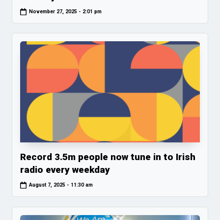
November 27, 2025 - 2:01 pm
Record 3.5m people now tune in to Irish
radio every weekday
August 7, 2025 - 11:30 am