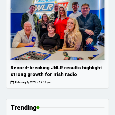
Record-breaking JNLR results highlight
strong growth for Irish radio
February 6, 2025 - 12:32 pm
Trending