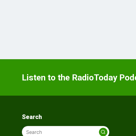
Listen to the RadioToday Pod
Search