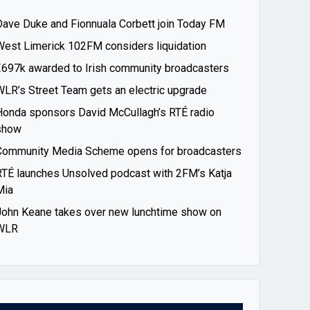
Dave Duke and Fionnuala Corbett join Today FM
West Limerick 102FM considers liquidation
€697k awarded to Irish community broadcasters
WLR’s Street Team gets an electric upgrade
Honda sponsors David McCullagh’s RTÉ radio
show
Community Media Scheme opens for broadcasters
RTÉ launches Unsolved podcast with 2FM’s Katja
Mia
John Keane takes over new lunchtime show on
WLR