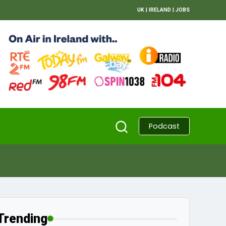
UK
|
IRELAND
|
JOBS
Podcast
Trending