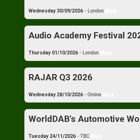
Wednesday 30/09/2026
- London
More
Audio Academy Festival 20
Thursday 01/10/2026
- London
More
RAJAR Q3 2026
Wednesday 28/10/2026
- Online
More
WorldDAB's Automotive Wo
Tuesday 24/11/2026
- TBC
More