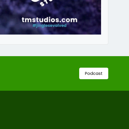
Podcast