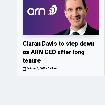
Ciaran Davis to step down
as ARN CEO after long
tenure
October 2, 2025 - 7:44 am