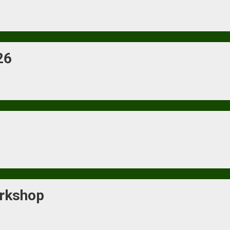
26
rkshop