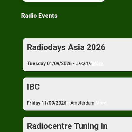
Radio Events
Radiodays Asia 2026
Tuesday 01/09/2026
- Jakarta
More
IBC
Friday 11/09/2026
- Amsterdam
More
Radiocentre Tuning In