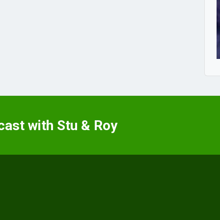
cast with Stu & Roy