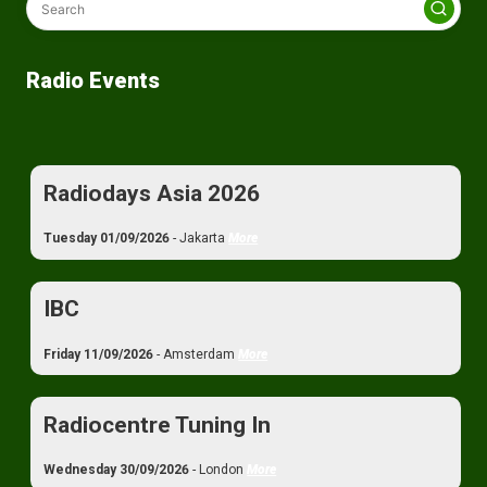
Radio Events
Radiodays Asia 2026
Tuesday 01/09/2026
- Jakarta
More
IBC
Friday 11/09/2026
- Amsterdam
More
Radiocentre Tuning In
Wednesday 30/09/2026
- London
More