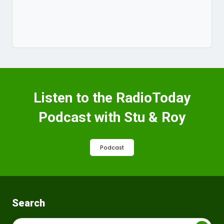
Listen to the RadioToday
Podcast with Stu & Roy
Podcast
Search