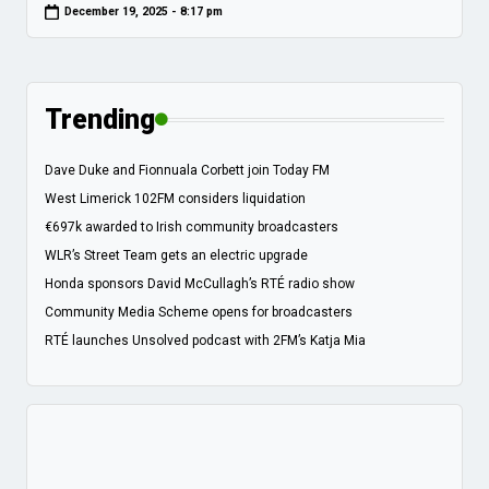
December 19, 2025 - 8:17 pm
Trending
Dave Duke and Fionnuala Corbett join Today FM
West Limerick 102FM considers liquidation
€697k awarded to Irish community broadcasters
WLR’s Street Team gets an electric upgrade
Honda sponsors David McCullagh’s RTÉ radio show
Community Media Scheme opens for broadcasters
RTÉ launches Unsolved podcast with 2FM’s Katja Mia