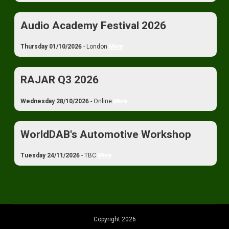
Audio Academy Festival 2026
Thursday 01/10/2026
- London
More
RAJAR Q3 2026
Wednesday 28/10/2026
- Online
More
WorldDAB's Automotive Workshop
Tuesday 24/11/2026
- TBC
More
Copyright 2026