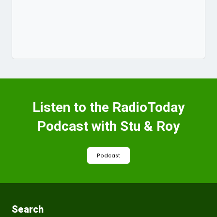
Listen to the RadioToday
Podcast with Stu & Roy
Podcast
Search