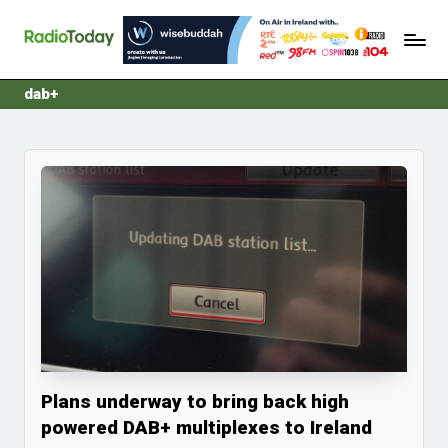
R
Ireland's
Skip
Radio
a
to
News
content
d
dab+
i
o
T
o
d
a
y
Plans underway to bring back high
powered DAB+ multiplexes to Ireland