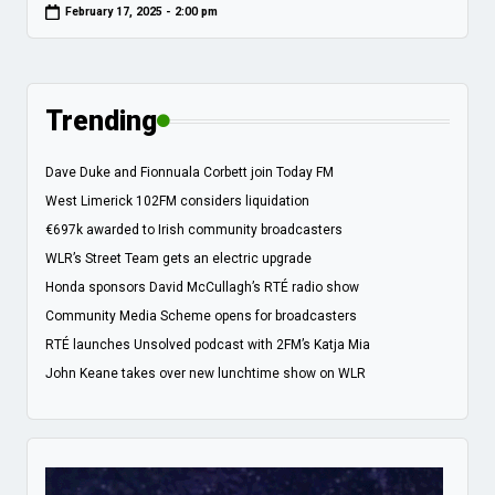
February 17, 2025 - 2:00 pm
Trending
Dave Duke and Fionnuala Corbett join Today FM
West Limerick 102FM considers liquidation
€697k awarded to Irish community broadcasters
WLR’s Street Team gets an electric upgrade
Honda sponsors David McCullagh’s RTÉ radio show
Community Media Scheme opens for broadcasters
RTÉ launches Unsolved podcast with 2FM’s Katja Mia
John Keane takes over new lunchtime show on WLR