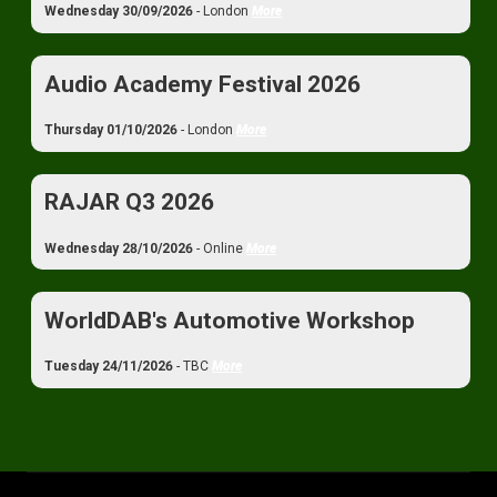
Wednesday 30/09/2026
- London
More
Audio Academy Festival 2026
Thursday 01/10/2026
- London
More
RAJAR Q3 2026
Wednesday 28/10/2026
- Online
More
WorldDAB's Automotive Workshop
Tuesday 24/11/2026
- TBC
More