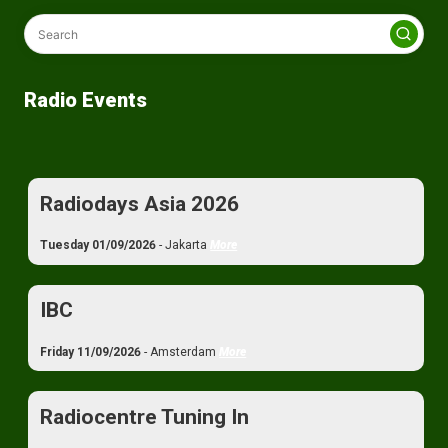
Radio Events
Radiodays Asia 2026
Tuesday 01/09/2026
- Jakarta
More
IBC
Friday 11/09/2026
- Amsterdam
More
Radiocentre Tuning In