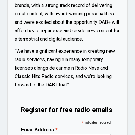
brands, with a strong track record of delivering
great content, with award-winning personalities
and we’re excited about the opportunity DAB+ will
afford us to repurpose and create new content for
a terrestrial and digital audience.
“We have significant experience in creating new
radio services, having run many temporary
licenses alongside our main Radio Nova and
Classic Hits Radio services, and we’re looking
forward to the DAB+ trial.”
Register for free radio emails
*
indicates required
*
Email Address