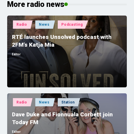
More radio news
Posted
Radio
News
Podcasting
in
RTÉ launches Unsolved podcast with
2FM’s Katja Mia
Editor
Posted
by
Posted
Radio
News
Station
in
Dave Duke and Fionnuala Corbett join
Today FM
Editor
Posted