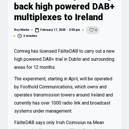
back high powered DAB+
multiplexes to Ireland
Roy Martin
February 17, 2025 - 2:00 pm
0
Posted
by
3 minutes
Comreg has licensed FáilteDAB to carry out a new
high powered DAB+ trial in Dublin and surrounding
areas for 12 months.
The experiment, starting in April, will be operated
by Foothold Communications, which owns and
operates transmission towers around Ireland and
currently has over 1000 radio link and broadcast
systems under management.
FáilteDAB says only Irish Coimisiun na Mean