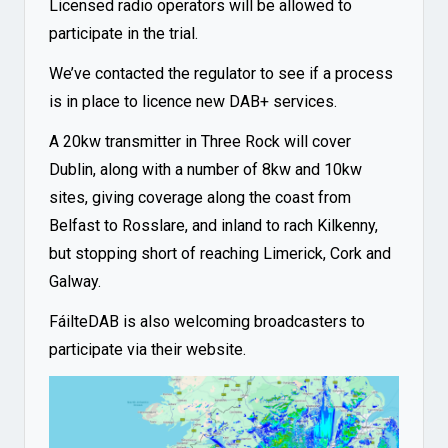
Licensed radio operators will be allowed to
participate in the trial.
We’ve contacted the regulator to see if a process
is in place to licence new DAB+ services.
A 20kw transmitter in Three Rock will cover
Dublin, along with a number of 8kw and 10kw
sites, giving coverage along the coast from
Belfast to Rosslare, and inland to rach Kilkenny,
but stopping short of reaching Limerick, Cork and
Galway.
FáilteDAB is also welcoming broadcasters to
participate via their
website
.