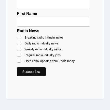
First Name
Radio News
Breaking radio industry news
Daily radio industry news
Weekly radio industry news
Regular radio industry jobs
Occasional updates from RadioToday