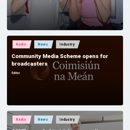
by
Posted
Radio
News
Industry
in
Community Media Scheme opens for
broadcasters
Editor
Posted
by
Posted
Radio
News
Industry
in