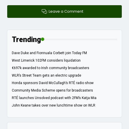
Leave a Comment
Trending
Dave Duke and Fionnuala Corbett join Today FM
West Limerick 102FM considers liquidation
€697k awarded to Irish community broadcasters
WLR’s Street Team gets an electric upgrade
Honda sponsors David McCullagh’s RTÉ radio show
Community Media Scheme opens for broadcasters
RTÉ launches Unsolved podcast with 2FM’s Katja Mia
John Keane takes over new lunchtime show on WLR