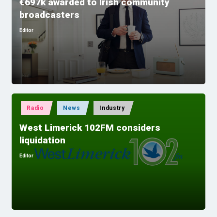
€697k awarded to Irish community
broadcasters
Editor
Posted
by
Posted
Radio
News
Industry
in
West Limerick 102FM considers
liquidation
Editor
Posted
by