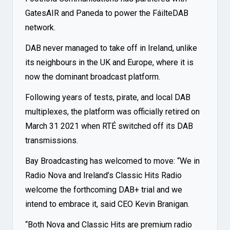
GatesAIR and Paneda to power the FáilteDAB
network.
DAB never managed to take off in Ireland, unlike
its neighbours in the UK and Europe, where it is
now the dominant broadcast platform.
Following years of tests, pirate, and local DAB
multiplexes, the platform was officially retired on
March 31 2021 when RTÉ switched off its DAB
transmissions.
Bay Broadcasting has welcomed to move: “We in
Radio Nova and Ireland’s Classic Hits Radio
welcome the forthcoming DAB+ trial and we
intend to embrace it, said CEO Kevin Branigan.
“Both Nova and Classic Hits are premium radio