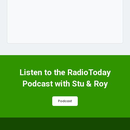
Listen to the RadioToday
Podcast with Stu & Roy
Podcast