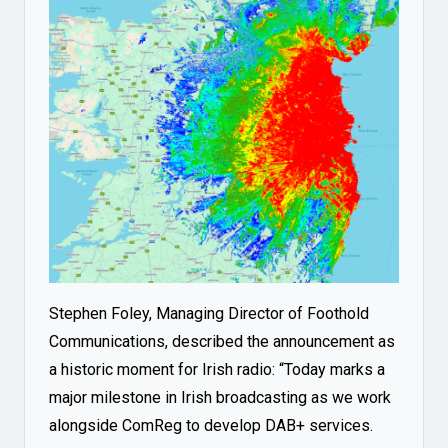
Stephen Foley, Managing Director of Foothold
Communications, described the announcement as
a historic moment for Irish radio: “Today marks a
major milestone in Irish broadcasting as we work
alongside ComReg to develop DAB+ services.