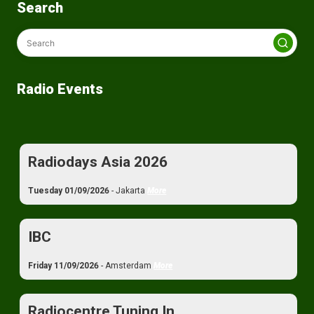
Search
Radio Events
Radiodays Asia 2026
Tuesday 01/09/2026
- Jakarta
More
IBC
Friday 11/09/2026
- Amsterdam
More
Radiocentre Tuning In