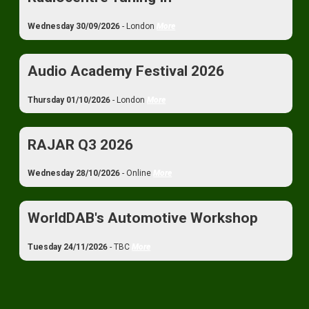
Wednesday 30/09/2026
- London
More
Audio Academy Festival 2026
Thursday 01/10/2026
- London
More
RAJAR Q3 2026
Wednesday 28/10/2026
- Online
More
WorldDAB's Automotive Workshop
Tuesday 24/11/2026
- TBC
More