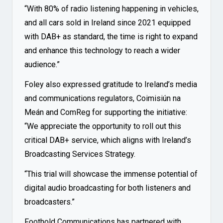
“With 80% of radio listening happening in vehicles,
and all cars sold in Ireland since 2021 equipped
with DAB+ as standard, the time is right to expand
and enhance this technology to reach a wider
audience.”
Foley also expressed gratitude to Ireland’s media
and communications regulators, Coimisiún na
Meán and ComReg for supporting the initiative:
“We appreciate the opportunity to roll out this
critical DAB+ service, which aligns with Ireland’s
Broadcasting Services Strategy.
“This trial will showcase the immense potential of
digital audio broadcasting for both listeners and
broadcasters.”
Foothold Communications has partnered with