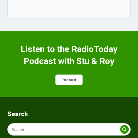
Listen to the RadioToday
Podcast with Stu & Roy
Podcast
Search