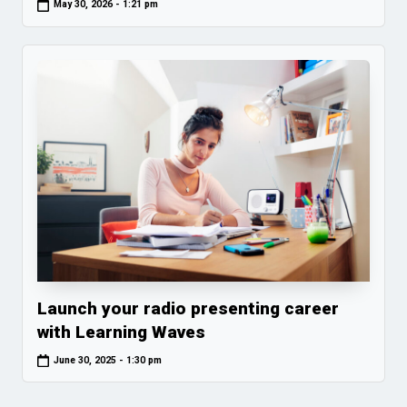
May 30, 2026 - 1:21 pm
Launch your radio presenting career
with Learning Waves
June 30, 2025 - 1:30 pm