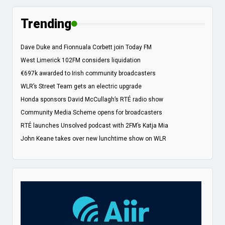
Trending
Dave Duke and Fionnuala Corbett join Today FM
West Limerick 102FM considers liquidation
€697k awarded to Irish community broadcasters
WLR’s Street Team gets an electric upgrade
Honda sponsors David McCullagh’s RTÉ radio show
Community Media Scheme opens for broadcasters
RTÉ launches Unsolved podcast with 2FM’s Katja Mia
John Keane takes over new lunchtime show on WLR