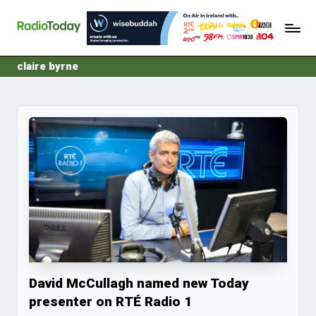
R
Ireland's
Skip
Radio
a
to
News
content
d
claire byrne
i
o
T
o
d
a
y
David McCullagh named new Today
presenter on RTÉ Radio 1