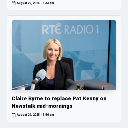
August 29, 2025 - 5:33 pm
Claire Byrne to replace Pat Kenny on
Newstalk mid-mornings
August 29, 2025 - 3:56 pm