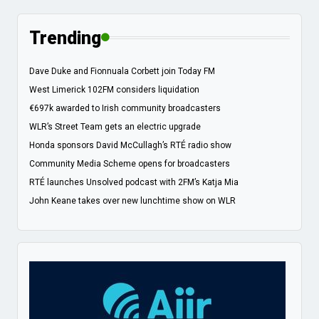
Trending
Dave Duke and Fionnuala Corbett join Today FM
West Limerick 102FM considers liquidation
€697k awarded to Irish community broadcasters
WLR’s Street Team gets an electric upgrade
Honda sponsors David McCullagh’s RTÉ radio show
Community Media Scheme opens for broadcasters
RTÉ launches Unsolved podcast with 2FM’s Katja Mia
John Keane takes over new lunchtime show on WLR