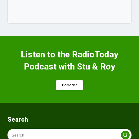
Listen to the RadioToday
Podcast with Stu & Roy
Podcast
Search