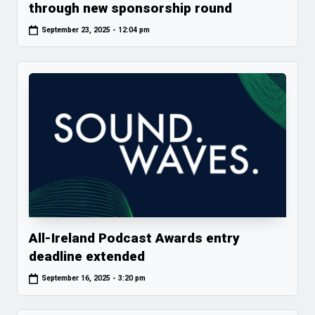
through new sponsorship round
September 23, 2025 - 12:04 pm
All-Ireland Podcast Awards entry
deadline extended
September 16, 2025 - 3:20 pm