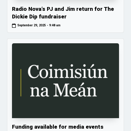
Radio Nova’s PJ and Jim return for The
Dickie Dip fundraiser
September 29, 2025 - 9:48 am
Funding available for media events