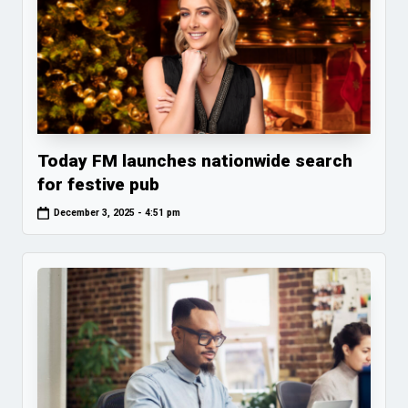
Today FM launches nationwide search
for festive pub
December 3, 2025 - 4:51 pm