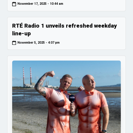
November 17, 2025 - 10:44 am
RTÉ Radio 1 unveils refreshed weekday
line-up
November 5, 2025 - 4:07 pm