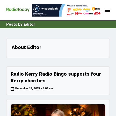
R
Ireland's
Skip
Radio
a
to
News
content
d
Posts by Editor
i
o
T
About Editor
o
d
a
Radio Kerry Radio Bingo supports four
y
Kerry charities
December 15, 2025 - 7:03 am