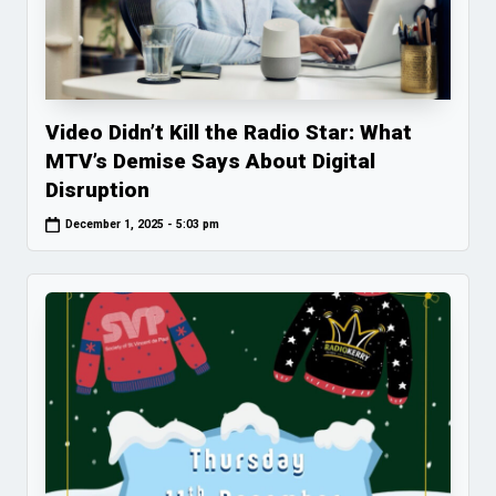
Video Didn’t Kill the Radio Star: What
MTV’s Demise Says About Digital
Disruption
December 1, 2025 - 5:03 pm