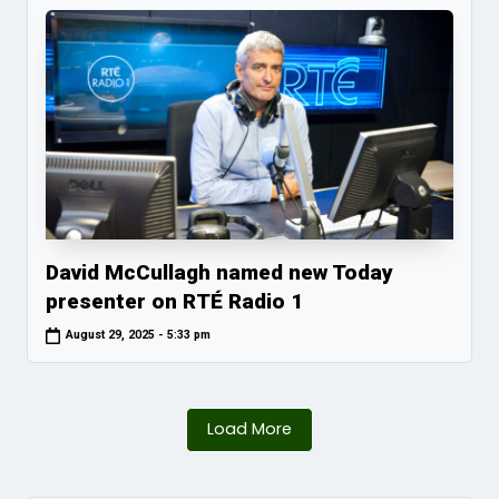
David McCullagh named new Today
presenter on RTÉ Radio 1
August 29, 2025 - 5:33 pm
Load More