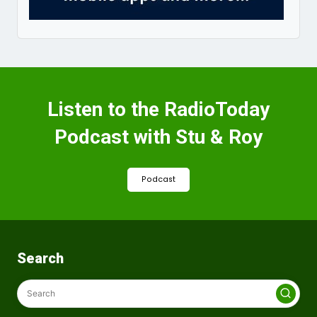
Listen to the RadioToday
Podcast with Stu & Roy
Podcast
Search