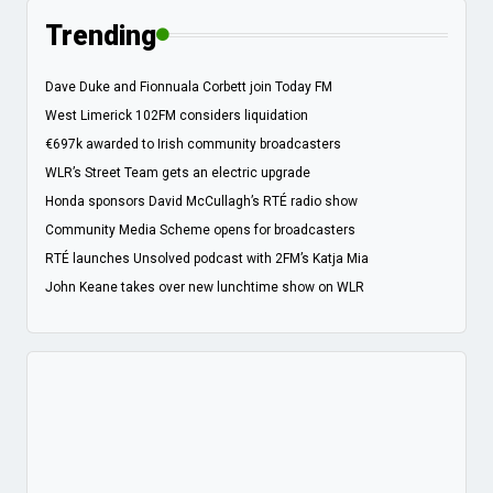
Trending
Dave Duke and Fionnuala Corbett join Today FM
West Limerick 102FM considers liquidation
€697k awarded to Irish community broadcasters
WLR’s Street Team gets an electric upgrade
Honda sponsors David McCullagh’s RTÉ radio show
Community Media Scheme opens for broadcasters
RTÉ launches Unsolved podcast with 2FM’s Katja Mia
John Keane takes over new lunchtime show on WLR