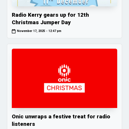
Radio Kerry gears up for 12th
Christmas Jumper Day
November 17, 2025 - 12:47 pm
Onic unwraps a festive treat for radio
listeners