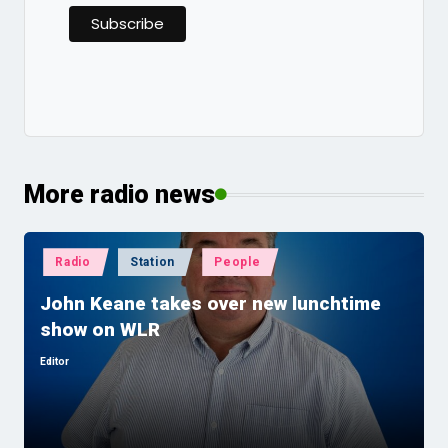
More radio news
Posted
Radio
Station
People
in
John Keane takes over new lunchtime
show on WLR
Editor
Posted
by