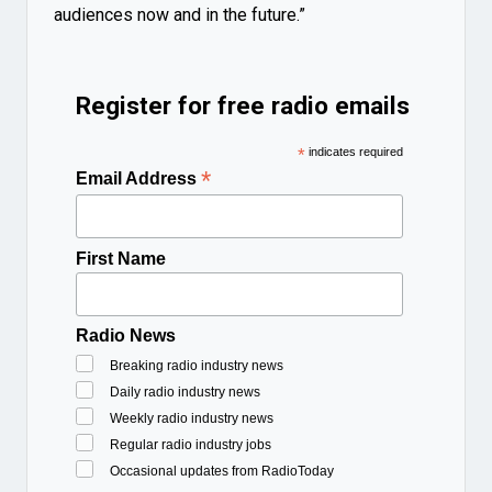
audiences now and in the future.”
Register for free radio emails
*
indicates required
*
Email Address
First Name
Radio News
Breaking radio industry news
Daily radio industry news
Weekly radio industry news
Regular radio industry jobs
Occasional updates from RadioToday