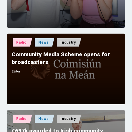
by
Posted
Radio
News
Industry
in
Community Media Scheme opens for
broadcasters
Editor
Posted
by
Posted
Radio
News
Industry
in
€697k awarded to Irish community