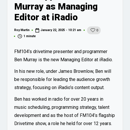
Murray as Managing
Editor at iRadio
Roy Martin
January 22, 2025 - 10:21 am
0
Posted
by
1 minute
FM104’s drivetime presenter and programmer
Ben Murray is the new Managing Editor at iRadio.
In his new role, under James Brownlow, Ben will
be responsible for leading the audience growth
strategy, focusing on iRadio’s content output.
Ben has worked in radio for over 20 years in
music scheduling, programming strategy, talent
development and as the host of FM104’s flagship
Drivetime show, a role he held for over 12 years.