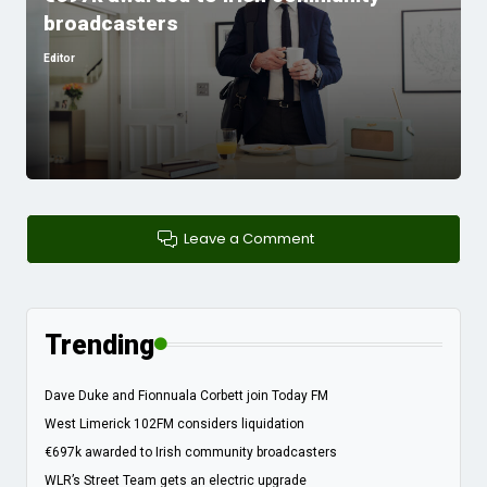
broadcasters
Editor
Posted
by
Leave a Comment
Trending
Dave Duke and Fionnuala Corbett join Today FM
West Limerick 102FM considers liquidation
€697k awarded to Irish community broadcasters
WLR’s Street Team gets an electric upgrade