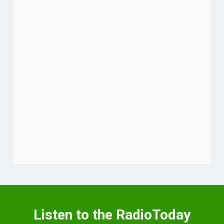
Listen to the RadioToday