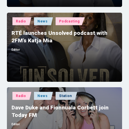
Posted
Radio
News
Podcasting
in
RTÉ launches Unsolved podcast with
2FM’s Katja Mia
Editor
Posted
by
Posted
Radio
News
Station
in
Dave Duke and Fionnuala Corbett join
Today FM
Editor
Posted