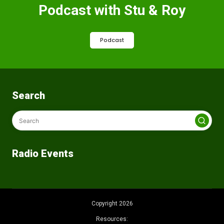
Podcast with Stu & Roy
Podcast
Search
Radio Events
Copyright 2026
Resources: