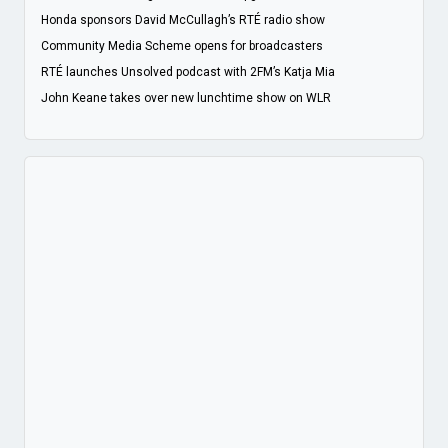
Honda sponsors David McCullagh’s RTÉ radio show
Community Media Scheme opens for broadcasters
RTÉ launches Unsolved podcast with 2FM’s Katja Mia
John Keane takes over new lunchtime show on WLR