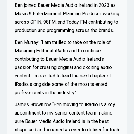
Ben joined Bauer Media Audio Ireland in 2023 as
Music & Entertainment Planning Producer, working
across SPIN, 98FM, and Today FM contributing to
production and programming across the brands.
Ben Murray: “I am thrilled to take on the role of
Managing Editor at iRadio and to continue
contributing to Bauer Media Audio Ireland’s
passion for creating original and exciting audio
content. I’m excited to lead the next chapter of
iRadio, alongside some of the most talented
professionals in the industry.”
James Brownlow “Ben moving to iRadio is a key
appointment to my senior content team making
sure Bauer Media Audio Ireland is in the best
shape and as focussed as ever to deliver for Irish