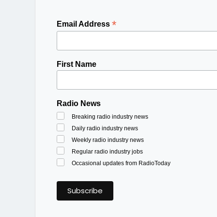
*
Email Address
First Name
Radio News
Breaking radio industry news
Daily radio industry news
Weekly radio industry news
Regular radio industry jobs
Occasional updates from RadioToday