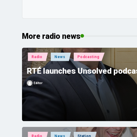
More radio news
Posted
Radio
News
Podcasting
in
RTÉ launches Unsolved podcas
Editor
Posted
by
Posted
Radio
News
Station