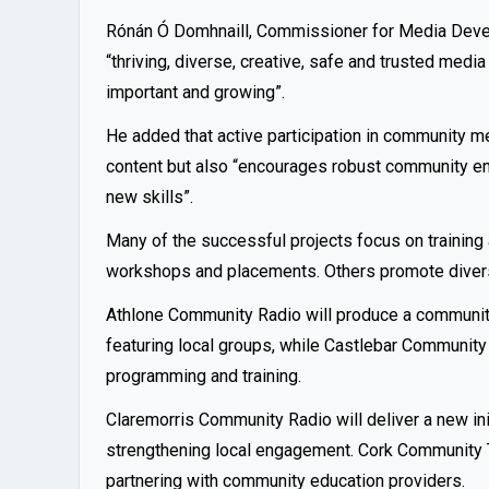
Rónán Ó Domhnaill, Commissioner for Media Devel
“thriving, diverse, creative, safe and trusted me
important and growing”.
He added that active participation in community m
content but also “encourages robust community e
new skills”.
Many of the successful projects focus on training
workshops and placements. Others promote diversit
Athlone Community Radio will produce a communi
featuring local groups, while Castlebar Community
programming and training.
Claremorris Community Radio will deliver a new ini
strengthening local engagement. Cork Community TV
partnering with community education providers.