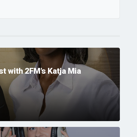
t with 2FM’s Katja Mia