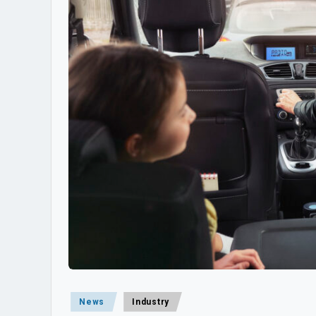
Posted
News
Industry
in