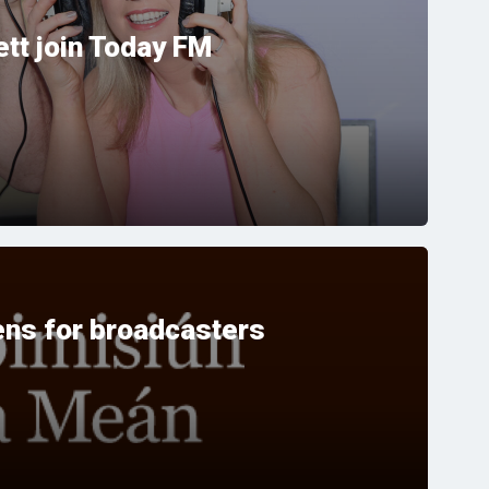
tt join Today FM
ns for broadcasters