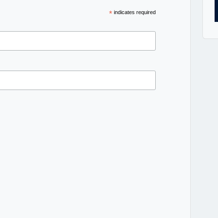
*
indicates required