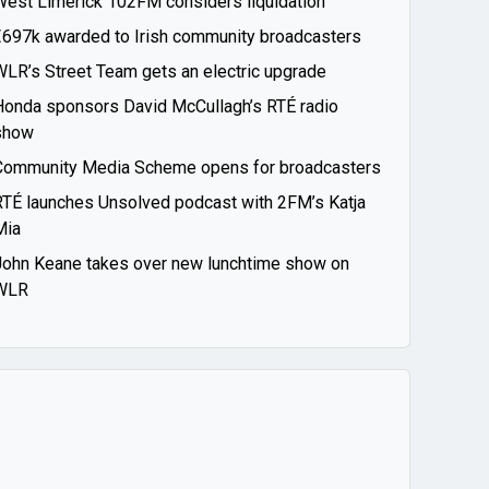
West Limerick 102FM considers liquidation
€697k awarded to Irish community broadcasters
WLR’s Street Team gets an electric upgrade
Honda sponsors David McCullagh’s RTÉ radio
show
Community Media Scheme opens for broadcasters
RTÉ launches Unsolved podcast with 2FM’s Katja
Mia
John Keane takes over new lunchtime show on
WLR