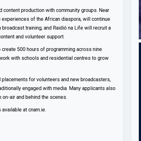
nd content production with community groups. Near
 experiences of the African diaspora, will continue
broadcast training, and Raidió na Life will recruit a
ontent and volunteer support.
to create 500 hours of programming across nine
work with schools and residential centres to grow
d placements for volunteers and new broadcasters,
raditionally engaged with media. Many applicants also
 on-air and behind the scenes.
s available at
cnam.ie
.