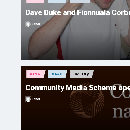
in
Dave Duke and Fionnuala Corbe
Editor
Posted
by
Posted
Radio
News
Industry
in
Community Media Scheme ope
Editor
Posted
by