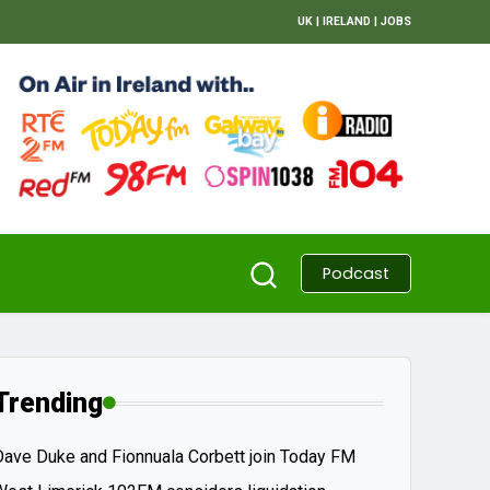
UK
|
IRELAND
|
JOBS
Podcast
Trending
Dave Duke and Fionnuala Corbett join Today FM