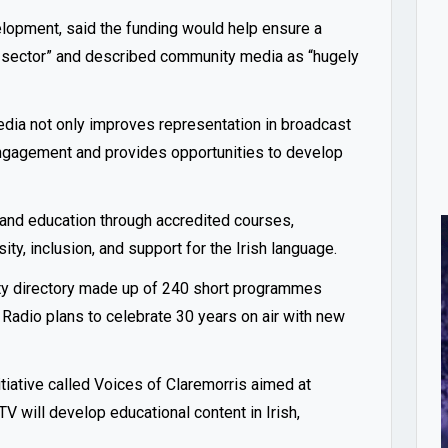
opment, said the funding would help ensure a
dia sector” and described community media as “hugely
edia not only improves representation in broadcast
ngagement and provides opportunities to develop
 and education through accredited courses,
y, inclusion, and support for the Irish language.
ty directory made up of 240 short programmes
 Radio plans to celebrate 30 years on air with new
tiative called Voices of Claremorris aimed at
 will develop educational content in Irish,