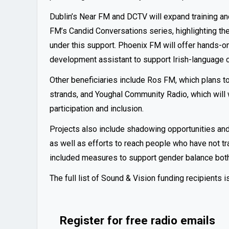
Dublin’s Near FM and DCTV will expand training a
FM’s Candid Conversations series, highlighting the
under this support. Phoenix FM will offer hands-on 
development assistant to support Irish-language c
Other beneficiaries include Ros FM, which plans 
strands, and Youghal Community Radio, which will 
participation and inclusion.
Projects also include shadowing opportunities an
as well as efforts to reach people who have not t
included measures to support gender balance both
The full list of Sound & Vision funding recipients i
Register for free radio emails