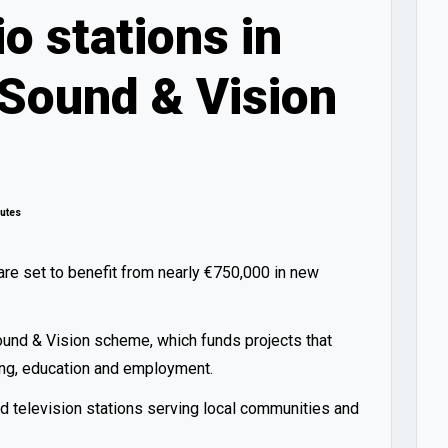
o stations in
 Sound & Vision
utes
re set to benefit from nearly €750,000 in new
ound & Vision scheme, which funds projects that
ning, education and employment.
d television stations serving local communities and