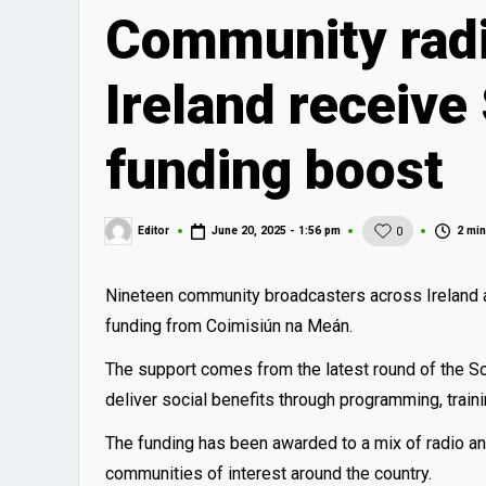
Community radi
Ireland receive
funding boost
2 min
Editor
June 20, 2025 - 1:56 pm
0
Posted
by
Nineteen community broadcasters across Ireland a
funding from Coimisiún na Meán.
The support comes from the latest round of the S
deliver social benefits through programming, trai
The funding has been awarded to a mix of radio an
communities of interest around the country.