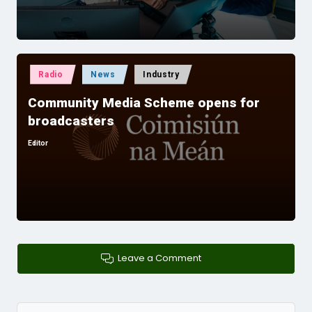
Posted
Radio
News
Industry
in
Community Media Scheme opens for
broadcasters
Editor
Posted
by
Leave a Comment