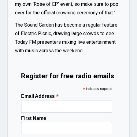
my own ‘Rose of EP’ event, so make sure to pop
over for the official crowning ceremony of that.”
The Sound Garden has become a regular feature
of Electric Picnic, drawing large crowds to see
Today FM presenters mixing live entertainment
with music across the weekend.
Register for free radio emails
*
indicates required
*
Email Address
First Name