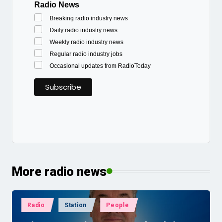
Radio News
Breaking radio industry news
Daily radio industry news
Weekly radio industry news
Regular radio industry jobs
Occasional updates from RadioToday
More radio news
Posted
Radio
Station
People
in