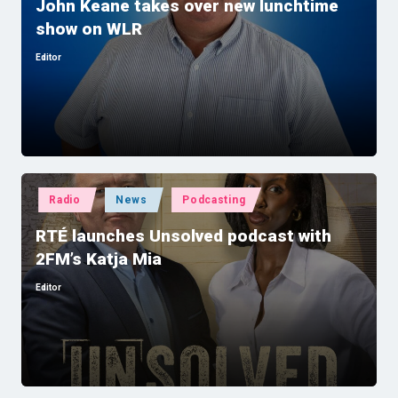
John Keane takes over new lunchtime
show on WLR
Editor
Posted
by
Posted
Radio
News
Podcasting
in
RTÉ launches Unsolved podcast with
2FM’s Katja Mia
Editor
Posted
by