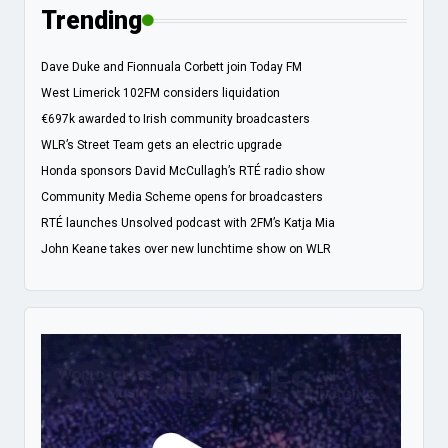
Trending
Dave Duke and Fionnuala Corbett join Today FM
West Limerick 102FM considers liquidation
€697k awarded to Irish community broadcasters
WLR’s Street Team gets an electric upgrade
Honda sponsors David McCullagh’s RTÉ radio show
Community Media Scheme opens for broadcasters
RTÉ launches Unsolved podcast with 2FM’s Katja Mia
John Keane takes over new lunchtime show on WLR