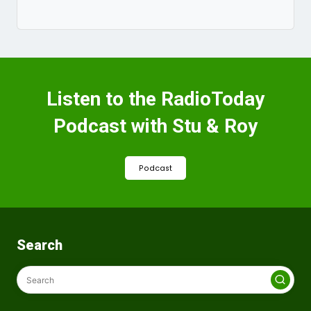
Listen to the RadioToday
Podcast with Stu & Roy
Podcast
Search