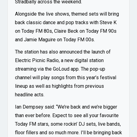
Stradbally across the weekend.
Alongside the live shows, themed sets will bring
back classic dance and pop tracks with Steve K
on Today FM 80s, Claire Beck on Today FM 90s
and Jamie Maguire on Today FM 00s.
The station has also announced the launch of
Electric Picnic Radio
, a new digital station
streaming via the GoLoud app. The pop-up
channel will play songs from this year’s festival
lineup as well as highlights from previous
headline acts.
Ian Dempsey said: “We’re back and we’re bigger
than ever before. Expect to see all your favourite
Today FM stars, some rockin’ DJ sets, live bands,
floor fillers and so much more. I’ll be bringing back