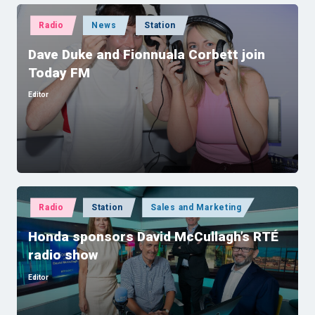
Posted
Radio
News
Station
in
Dave Duke and Fionnuala Corbett join
Today FM
Editor
Posted
by
Posted
Radio
Station
Sales and Marketing
in
Honda sponsors David McCullagh’s RTÉ
radio show
Editor
Posted
by