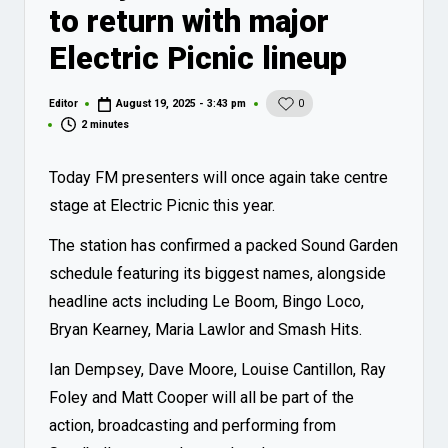
to return with major
Electric Picnic lineup
Editor
August 19, 2025 - 3:43 pm
0
Posted
by
2 minutes
Today FM presenters will once again take centre
stage at Electric Picnic this year.
The station has confirmed a packed Sound Garden
schedule featuring its biggest names, alongside
headline acts including Le Boom, Bingo Loco,
Bryan Kearney, Maria Lawlor and Smash Hits.
Ian Dempsey, Dave Moore, Louise Cantillon, Ray
Foley and Matt Cooper will all be part of the
action, broadcasting and performing from