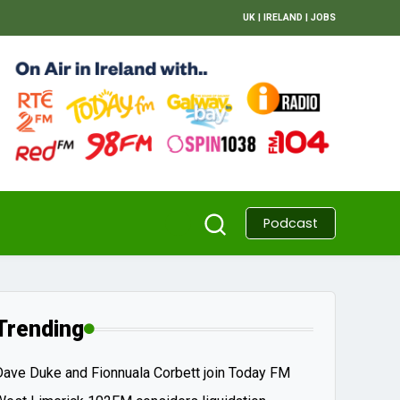
UK
|
IRELAND
|
JOBS
Podcast
Trending
Dave Duke and Fionnuala Corbett join Today FM