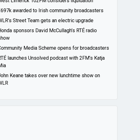
West Limerick 102FM considers liquidation
€697k awarded to Irish community broadcasters
WLR’s Street Team gets an electric upgrade
Honda sponsors David McCullagh’s RTÉ radio
show
Community Media Scheme opens for broadcasters
RTÉ launches Unsolved podcast with 2FM’s Katja
Mia
John Keane takes over new lunchtime show on
WLR