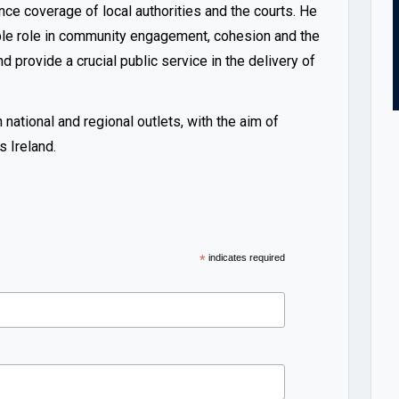
nce coverage of local authorities and the courts. He
able role in community engagement, cohesion and the
d provide a crucial public service in the delivery of
ational and regional outlets, with the aim of
 Ireland.
*
indicates required