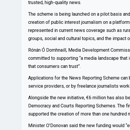
trusted, high-quality news.
The
scheme
is being launched on a pilot basis and 
creation of public interest journalism on a platfor
represented in current news coverage such as rural 
groups, social and cultural topics, and the impact o
Rónán Ó Domhnaill, Media Development Commission
committed to supporting “a media landscape that is 
that consumers can trust”.
Applications for the News Reporting Scheme can b
service providers, or by freelance journalists worki
Alongside the new initiative, €6 million has also 
Democracy and Courts Reporting Schemes. The firs
supported the creation of more than one hundred n
Minister O’Donovan said the new funding would “en