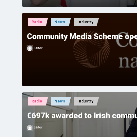
Posted
Radio
News
Industry
in
Community Media Scheme ope
Editor
Posted
by
Posted
Radio
News
Industry
in
€697k awarded to Irish commu
Editor
Posted
by