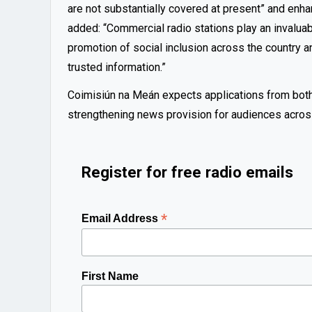
are not substantially covered at present” and enha
added: “Commercial radio stations play an invalu
promotion of social inclusion across the country an
trusted information.”
Coimisiún na Meán expects applications from both n
strengthening news provision for audiences across
Register for free radio emails
*
Email Address
First Name