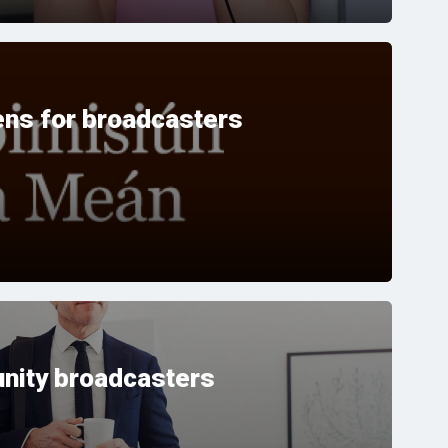
ns for broadcasters
nity broadcasters