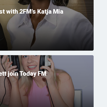
t with 2FM’s Katja Mia
tt join Today FM