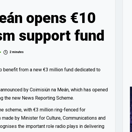
eán opens €10
ism support fund
2 minutes
o benefit from a new €3 million fund dedicated to
ge announced by Coimisiún na Meán, which has opened
ding the new News Reporting Scheme.
the scheme, with €3 million ring-fenced for
s made by Minister for Culture, Communications and
ognises the important role radio plays in delivering