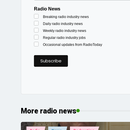
Radio News
Breaking radio industry news
Daily radio industry news
Weekly radio industry news
Regular radio industry jobs
Occasional updates from RadioToday
More radio news
Posted