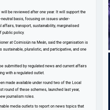
will be reviewed after one year. It will support the
m-neutral basis, focusing on issues under-
affairs, transport, sustainability, marginalised
f public policy.
er at Coimisiún na Meán, said the organisation is
sustainable, pluralistic, and participative, and one
e submitted by regulated news and current affairs
ng with a regulated outlet.
been made available under round two of the Local
t round of these schemes, launched last year,
ew journalism roles.
able media outlets to report on news topics that