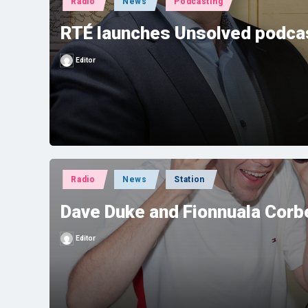
Radio
News
Podcasting
in
RTÉ launches Unsolved podcas
Editor
Posted
by
Posted
Radio
News
Station
in
Dave Duke and Fionnuala Corbe
Editor
Posted
by