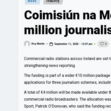
Posted
News
Industry
in
Coimisiún na M
million journal
Roy Martin
September 11, 2025 - 12:07 pm
0
Posted
by
Commercial radio stations across Ireland are set t
strengthening news reporting.
The funding is part of a wider €10 million packa
applications for three journalism schemes, inclu
A total of €4 million will be made available under 
commercial radio broadcasters. The allocation wa
Sport, Patrick O’Donovan, who said the funding rec