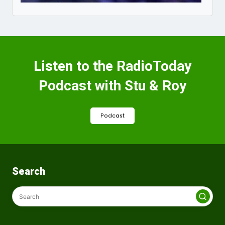
Listen to the RadioToday
Podcast with Stu & Roy
Podcast
Search