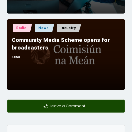
Posted
Radio
News
Industry
in
Community Media Scheme opens for
broadcasters
Editor
Posted
by
Leave a Comment