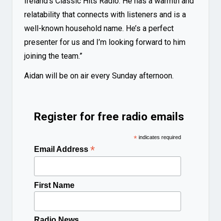
Ireland’s Classic Hits Radio. He has a warmth and
relatability that connects with listeners and is a
well-known household name. He’s a perfect
presenter for us and I’m looking forward to him
joining the team.”
Aidan will be on air every Sunday afternoon.
Register for free radio emails
*
indicates required
*
Email Address
First Name
Radio News