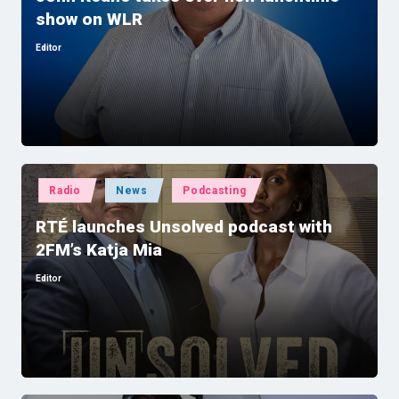
show on WLR
Editor
Posted
by
Posted
Radio
News
Podcasting
in
RTÉ launches Unsolved podcast with
2FM’s Katja Mia
Editor
Posted
by