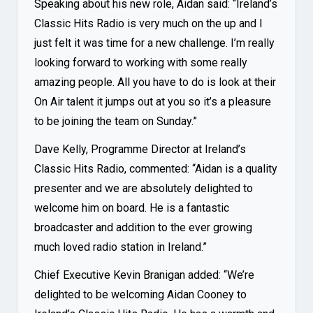
Speaking about his new role, Aidan said: “Ireland’s
Classic Hits Radio is very much on the up and I
just felt it was time for a new challenge. I’m really
looking forward to working with some really
amazing people. All you have to do is look at their
On Air talent it jumps out at you so it’s a pleasure
to be joining the team on Sunday.”
Dave Kelly, Programme Director at Ireland’s
Classic Hits Radio, commented: “Aidan is a quality
presenter and we are absolutely delighted to
welcome him on board. He is a fantastic
broadcaster and addition to the ever growing
much loved radio station in Ireland.”
Chief Executive Kevin Branigan added: “We’re
delighted to be welcoming Aidan Cooney to