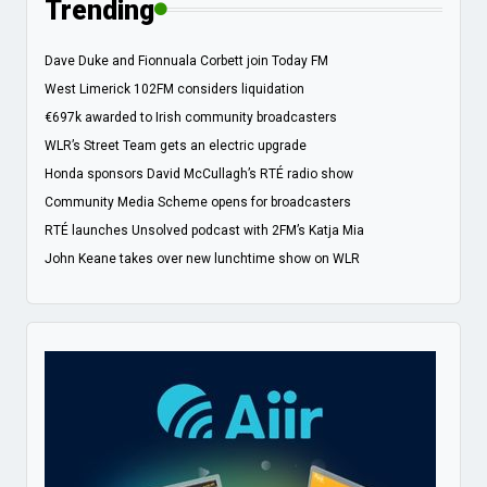
Trending
Dave Duke and Fionnuala Corbett join Today FM
West Limerick 102FM considers liquidation
€697k awarded to Irish community broadcasters
WLR’s Street Team gets an electric upgrade
Honda sponsors David McCullagh’s RTÉ radio show
Community Media Scheme opens for broadcasters
RTÉ launches Unsolved podcast with 2FM’s Katja Mia
John Keane takes over new lunchtime show on WLR