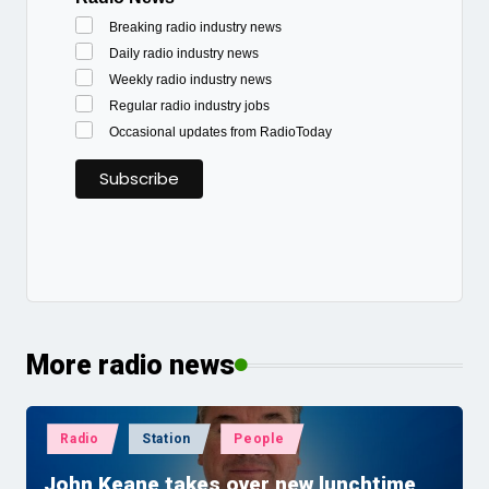
Breaking radio industry news
Daily radio industry news
Weekly radio industry news
Regular radio industry jobs
Occasional updates from RadioToday
More radio news
Posted
Radio
Station
People
in
John Keane takes over new lunchtime