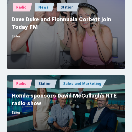
Posted
Radio
News
Station
in
Dave Duke and Fionnuala Corbett join
Today FM
Editor
Posted
by
Posted
Radio
Station
Sales and Marketing
in
Honda sponsors David McCullagh’s RTÉ
radio show
Editor
Posted
by