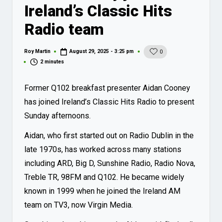
Ireland’s Classic Hits
Radio team
Roy Martin
August 29, 2025 - 3:25 pm
0
Posted
by
2 minutes
Former Q102 breakfast presenter Aidan Cooney
has joined Ireland’s Classic Hits Radio to present
Sunday afternoons.
Aidan, who first started out on Radio Dublin in the
late 1970s, has worked across many stations
including ARD, Big D, Sunshine Radio, Radio Nova,
Treble TR, 98FM and Q102. He became widely
known in 1999 when he joined the Ireland AM
team on TV3, now Virgin Media.