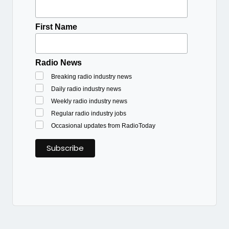
First Name
Radio News
Breaking radio industry news
Daily radio industry news
Weekly radio industry news
Regular radio industry jobs
Occasional updates from RadioToday