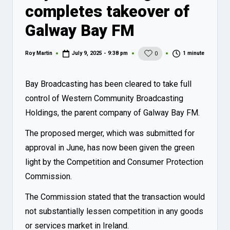
completes takeover of
Galway Bay FM
1 minute
Roy Martin
July 9, 2025 - 9:38 pm
0
Posted
by
Bay Broadcasting has been cleared to take full
control of Western Community Broadcasting
Holdings, the parent company of Galway Bay FM.
The proposed merger, which was submitted for
approval in
June
, has now been given the green
light by the Competition and Consumer Protection
Commission.
The Commission stated that the transaction would
not substantially lessen competition in any goods
or services market in Ireland.