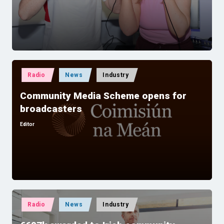
by
Posted
Radio
News
Industry
in
Community Media Scheme opens for
broadcasters
Editor
Posted
by
Posted
Radio
News
Industry
in