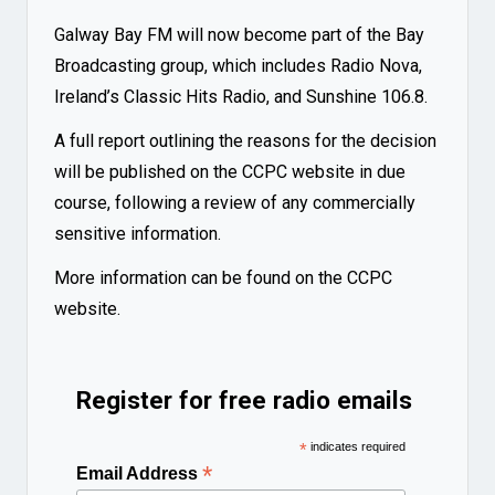
Galway Bay FM will now become part of the Bay
Broadcasting group, which includes Radio Nova,
Ireland’s Classic Hits Radio, and Sunshine 106.8.
A full report outlining the reasons for the decision
will be published on the CCPC website in due
course, following a review of any commercially
sensitive information.
More information can be found on the
CCPC
website
.
Register for free radio emails
*
indicates required
*
Email Address