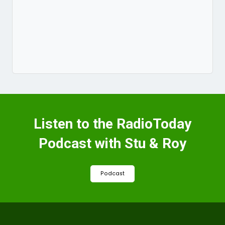
Listen to the RadioToday
Podcast with Stu & Roy
Podcast