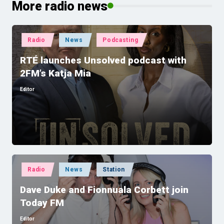
More radio news
Posted
Radio
News
Podcasting
in
RTÉ launches Unsolved podcast with
2FM’s Katja Mia
Editor
Posted
by
Posted
Radio
News
Station
in
Dave Duke and Fionnuala Corbett join
Today FM
Editor
Posted