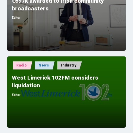
€697k awarded to Irish community
broadcasters
Editor
Posted
by
Posted
Radio
News
Industry
in
West Limerick 102FM considers
liquidation
Editor
Posted
by