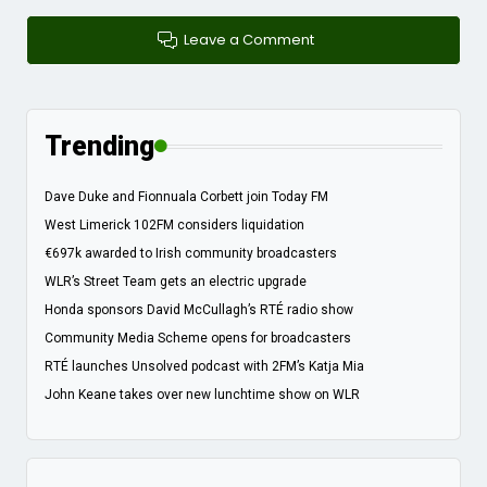
Leave a Comment
Trending
Dave Duke and Fionnuala Corbett join Today FM
West Limerick 102FM considers liquidation
€697k awarded to Irish community broadcasters
WLR’s Street Team gets an electric upgrade
Honda sponsors David McCullagh’s RTÉ radio show
Community Media Scheme opens for broadcasters
RTÉ launches Unsolved podcast with 2FM’s Katja Mia
John Keane takes over new lunchtime show on WLR