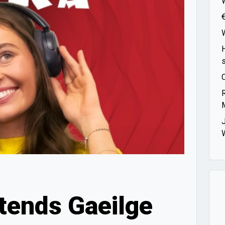
tends Gaeilge