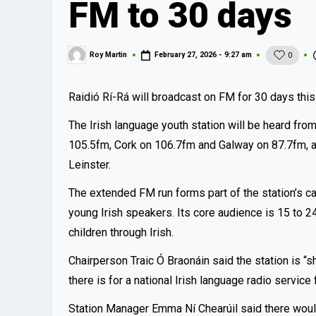
FM to 30 days
Roy Martin
February 27, 2026 - 9:27 am
0
Posted
by
Raidió Rí-Rá will broadcast on FM for 30 days thi
The Irish language youth station will be heard fro
105.5fm, Cork on 106.7fm and Galway on 87.7fm, al
Leinster.
The extended FM run forms part of the station’s ca
young Irish speakers. Its core audience is 15 to 24
children through Irish.
Chairperson Traic Ó Braonáin said the station is
there is for a national Irish language radio service
Station Manager Emma Ní Chearúil said there woul