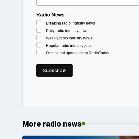
Radio News
Breaking radio industry news
Daily radio industry news
Weekly radio industry news
Regular radio industry jobs
Occasional updates from RadioToday
More radio news