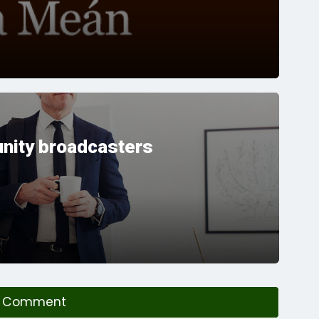
nity broadcasters
a Comment