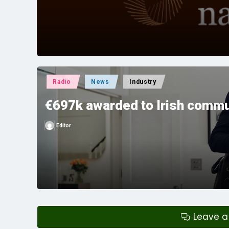
by
Posted
Radio
News
Industry
in
€697k awarded to Irish commu
Editor
Posted
by
Leave 