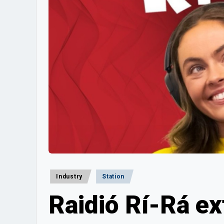
Posted
Industry
Station
in
Raidió Rí-Rá ex