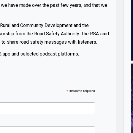
 we have made over the past few years, and that we
f Rural and Community Development and the
sorship from the Road Safety Authority. The RSA said
d to share road safety messages with listeners.
í-Rá app and selected podcast platforms.
*
indicates required