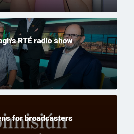
gh’s RTÉ radio show
ns for broadcasters