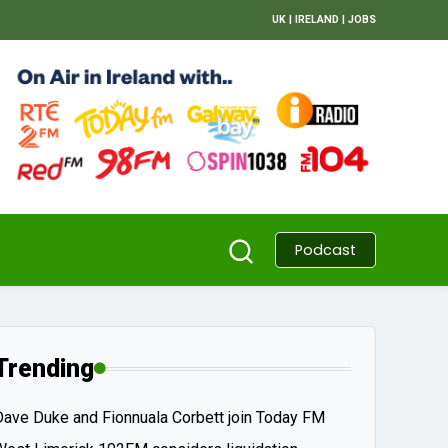
UK
|
IRELAND
|
JOBS
Podcast
Trending
Dave Duke and Fionnuala Corbett join Today FM