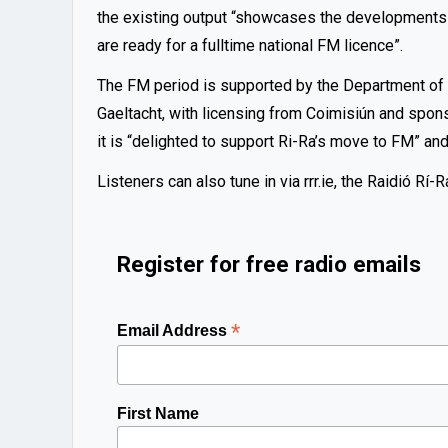
the existing output “showcases the developments
are ready for a fulltime national FM licence”.
The FM period is supported by the Department o
Gaeltacht, with licensing from Coimisiún and spon
it is “delighted to support Ri-Ra’s move to FM” an
Listeners can also tune in via rrr.ie, the Raidió R
Register for free radio emails
*
Email Address
First Name