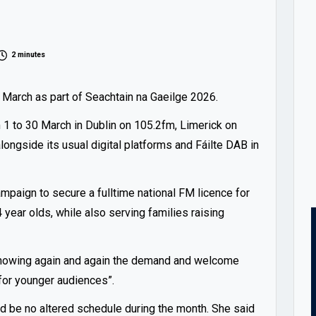
2 minutes
s March as part of Seachtain na Gaeilge 2026.
m 1 to 30 March in Dublin on 105.2fm, Limerick on
ongside its usual digital platforms and Fáilte DAB in
mpaign to secure a fulltime national FM licence for
 year olds, while also serving families raising
 “showing again and again the demand and welcome
 for younger audiences”.
d be no altered schedule during the month. She said