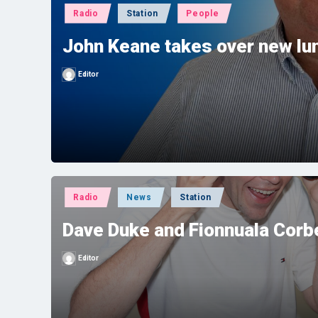
Posted
Radio
Station
People
in
John Keane takes over new l
Editor
Posted
by
Posted
Radio
News
Station
in
Dave Duke and Fionnuala Corbe
Editor
Posted
by