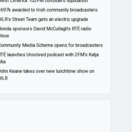
West Limerick 102FM considers liquidation
€697k awarded to Irish community broadcasters
WLR’s Street Team gets an electric upgrade
Honda sponsors David McCullagh’s RTÉ radio
show
Community Media Scheme opens for broadcasters
RTÉ launches Unsolved podcast with 2FM’s Katja
Mia
John Keane takes over new lunchtime show on
WLR