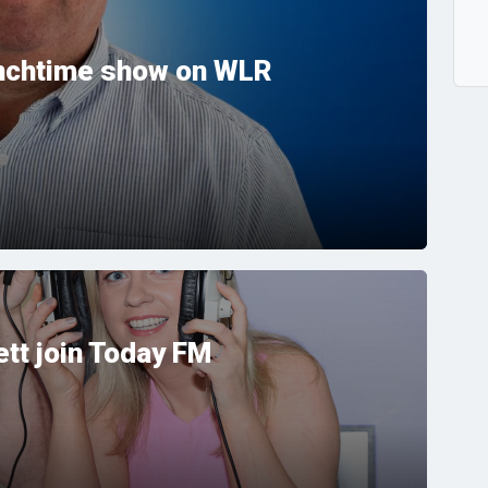
unchtime show on WLR
tt join Today FM