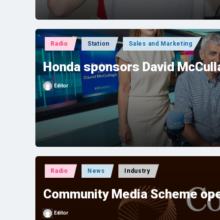
Posted
Radio
Station
Sales and Marketing
in
Honda sponsors David McCulla
Editor
Posted
by
Posted
Radio
News
Industry
in
Community Media Scheme ope
Editor
Posted