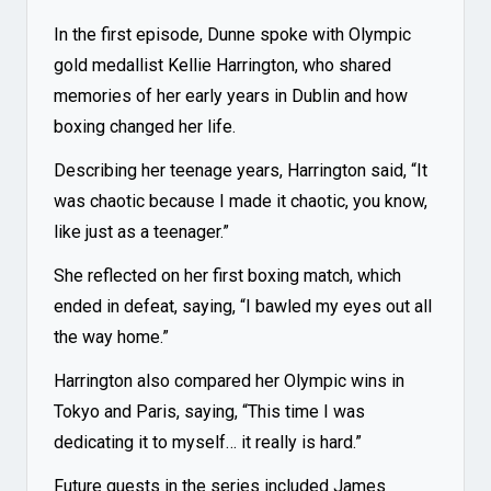
In the first episode, Dunne spoke with Olympic
gold medallist Kellie Harrington, who shared
memories of her early years in Dublin and how
boxing changed her life.
Describing her teenage years, Harrington said, “It
was chaotic because I made it chaotic, you know,
like just as a teenager.”
She reflected on her first boxing match, which
ended in defeat, saying, “I bawled my eyes out all
the way home.”
Harrington also compared her Olympic wins in
Tokyo and Paris, saying, “This time I was
dedicating it to myself… it really is hard.”
Future guests in the series included James