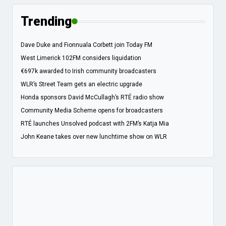
Trending
Dave Duke and Fionnuala Corbett join Today FM
West Limerick 102FM considers liquidation
€697k awarded to Irish community broadcasters
WLR’s Street Team gets an electric upgrade
Honda sponsors David McCullagh’s RTÉ radio show
Community Media Scheme opens for broadcasters
RTÉ launches Unsolved podcast with 2FM’s Katja Mia
John Keane takes over new lunchtime show on WLR