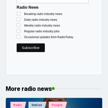
Radio News
Breaking radio industry news
Daily radio industry news
Weekly radio industry news
Regular radio industry jobs
Occasional updates from RadioToday
More radio news
Posted
Radio
Station
People