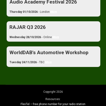
Audio Academy Festival 2026
Thursday 01/10/2026
- London
More
RAJAR Q3 2026
Wednesday 28/10/2026
- Online
More
WorldDAB's Automotive Workshop
Tuesday 24/11/2026
- TBC
More
Copyright 2026
Resources:
FlexTel – free phone number for your radio station