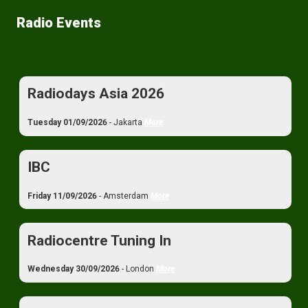
Radio Events
Radiodays Asia 2026
Tuesday 01/09/2026
- Jakarta
More
IBC
Friday 11/09/2026
- Amsterdam
More
Radiocentre Tuning In
Wednesday 30/09/2026
- London
More