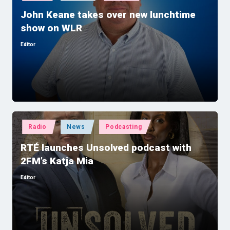
in
John Keane takes over new lunchtime
show on WLR
Editor
Posted
by
Posted
Radio
News
Podcasting
in
RTÉ launches Unsolved podcast with
2FM’s Katja Mia
Editor
Posted
by