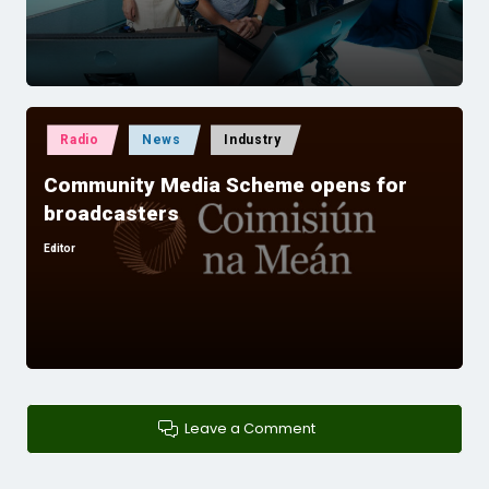
Posted
Radio
News
Industry
in
Community Media Scheme opens for
broadcasters
Editor
Posted
by
Leave a Comment