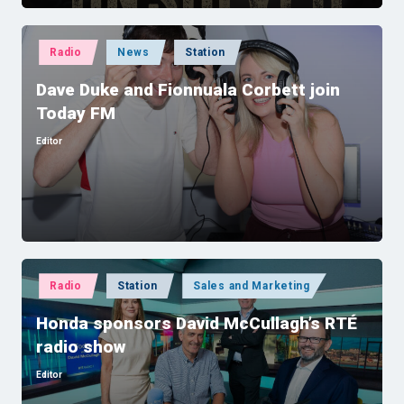
Posted
Radio
News
Station
in
Dave Duke and Fionnuala Corbett join
Today FM
Editor
Posted
by
Posted
Radio
Station
Sales and Marketing
in
Honda sponsors David McCullagh’s RTÉ
radio show
Editor
Posted
by