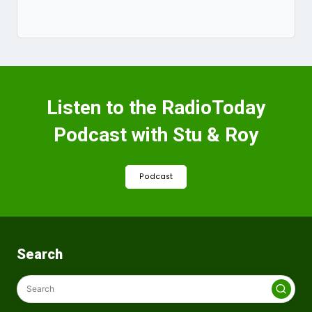
Listen to the RadioToday
Podcast with Stu & Roy
Podcast
Search