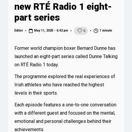
new RTÉ Radio 1 eight-
part series
1 minute
Editor
May 11, 2025 - 6:42 pm
0
Posted
by
Former world champion boxer Bernard Dunne has
launched an eight-part series called Dunne Talking
on RTÉ Radio 1 today.
The programme explored the real experiences of
Irish athletes who have reached the highest
levels in their sports.
Each episode features a one-to-one conversation
with a different guest and focused on the mental,
emotional and personal challenges behind their
achievements.