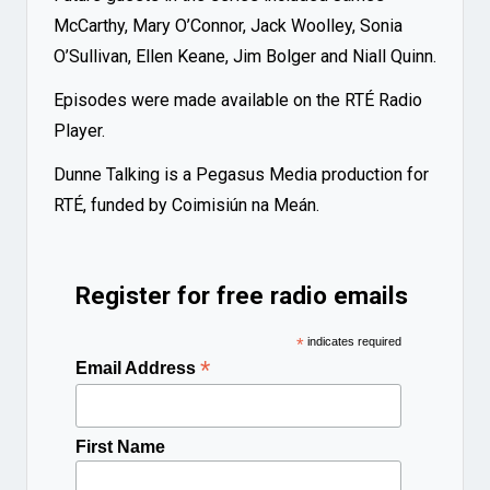
McCarthy, Mary O’Connor, Jack Woolley, Sonia
O’Sullivan, Ellen Keane, Jim Bolger and Niall Quinn.
Episodes were made available on the RTÉ Radio
Player.
Dunne Talking is a Pegasus Media production for
RTÉ, funded by Coimisiún na Meán.
Register for free radio emails
*
indicates required
*
Email Address
First Name