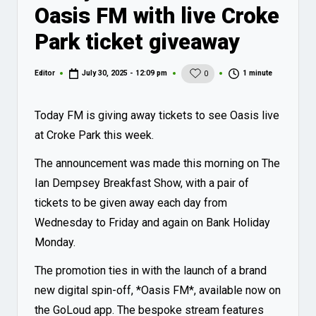
Oasis FM with live Croke
Park ticket giveaway
1 minute
Editor
July 30, 2025 - 12:09 pm
0
Posted
by
Today FM is giving away tickets to see Oasis live
at Croke Park this week.
The announcement was made this morning on The
Ian Dempsey Breakfast Show, with a pair of
tickets to be given away each day from
Wednesday to Friday and again on Bank Holiday
Monday.
The promotion ties in with the launch of a brand
new digital spin-off, *Oasis FM*, available now on
the
GoLoud app
. The bespoke stream features