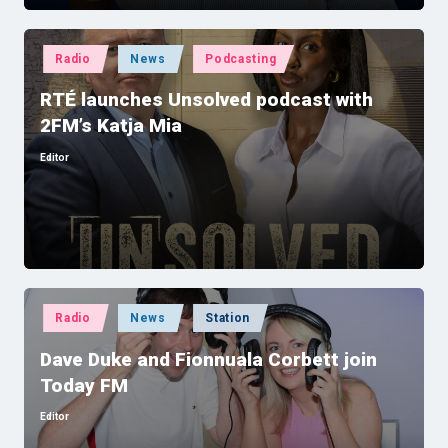
Posted
Radio
News
Podcasting
in
RTÉ launches Unsolved podcast with
2FM’s Katja Mia
Editor
Posted
by
Posted
Radio
News
Station
in
Dave Duke and Fionnuala Corbett join
Today FM
Editor
Posted
by