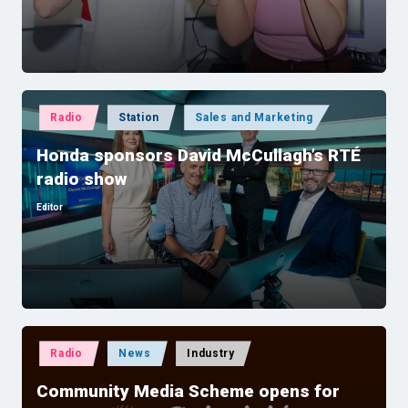
Posted
Radio
Station
Sales and Marketing
in
Honda sponsors David McCullagh’s RTÉ
radio show
Editor
Posted
by
Posted
Radio
News
Industry
in
Community Media Scheme opens for