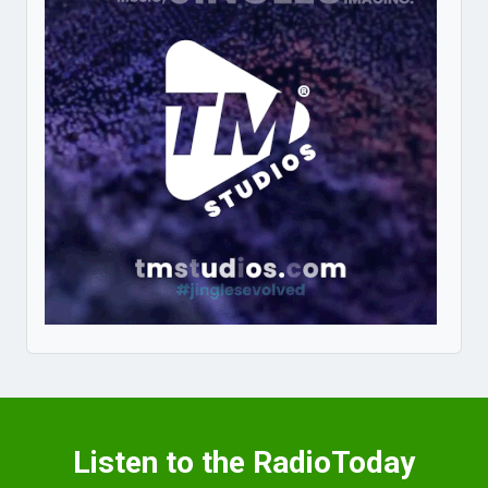
Listen to the RadioToday