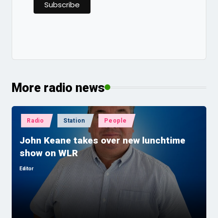
More radio news
Posted
Radio
Station
People
in
John Keane takes over new lunchtime
show on WLR
Editor
Posted
by