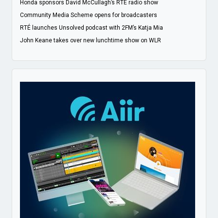
Honda sponsors David McCullagh’s RTÉ radio show
Community Media Scheme opens for broadcasters
RTÉ launches Unsolved podcast with 2FM’s Katja Mia
John Keane takes over new lunchtime show on WLR