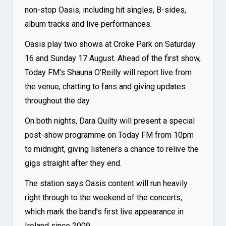
non-stop Oasis, including hit singles, B-sides,
album tracks and live performances.
Oasis play two shows at Croke Park on Saturday
16 and Sunday 17 August. Ahead of the first show,
Today FM’s Shauna O’Reilly will report live from
the venue, chatting to fans and giving updates
throughout the day.
On both nights, Dara Quilty will present a special
post-show programme on Today FM from 10pm
to midnight, giving listeners a chance to relive the
gigs straight after they end.
The station says Oasis content will run heavily
right through to the weekend of the concerts,
which mark the band’s first live appearance in
Ireland since 2009.