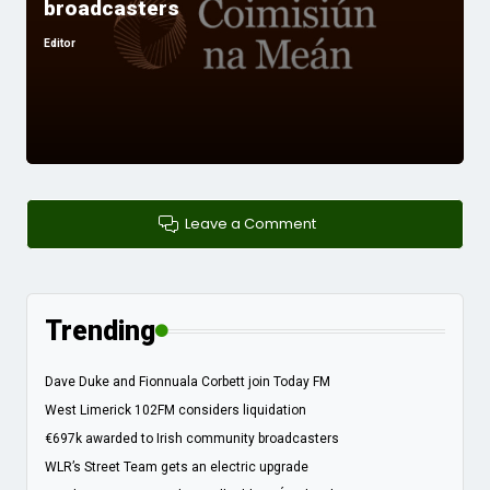
broadcasters
Editor
Posted
by
Leave a Comment
Trending
Dave Duke and Fionnuala Corbett join Today FM
West Limerick 102FM considers liquidation
€697k awarded to Irish community broadcasters
WLR’s Street Team gets an electric upgrade