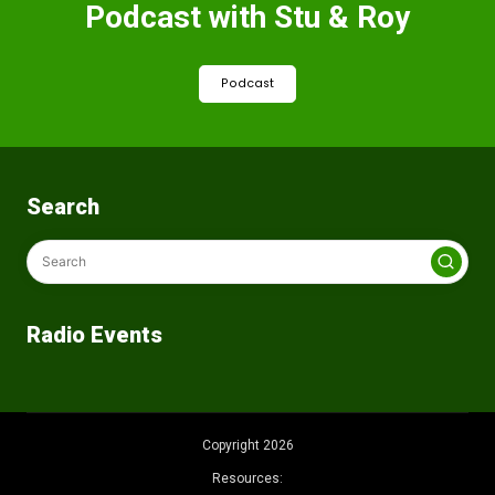
Podcast with Stu & Roy
Podcast
Search
Radio Events
Copyright 2026
Resources: