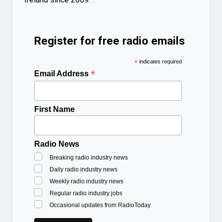
Register for free radio emails
*
indicates required
*
Email Address
First Name
Radio News
Breaking radio industry news
Daily radio industry news
Weekly radio industry news
Regular radio industry jobs
Occasional updates from RadioToday