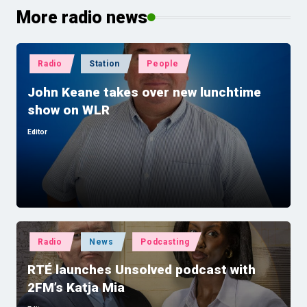
More radio news
Posted
Radio
Station
People
in
John Keane takes over new lunchtime
show on WLR
Editor
Posted
by
Posted
Radio
News
Podcasting
in
RTÉ launches Unsolved podcast with
2FM’s Katja Mia