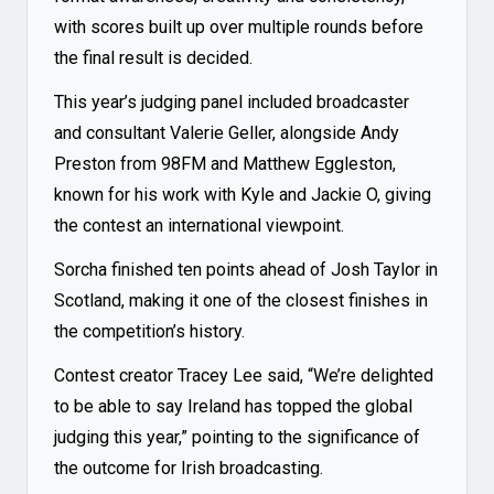
with scores built up over multiple rounds before
the final result is decided.
This year’s judging panel included broadcaster
and consultant Valerie Geller, alongside Andy
Preston from 98FM and Matthew Eggleston,
known for his work with Kyle and Jackie O, giving
the contest an international viewpoint.
Sorcha finished ten points ahead of Josh Taylor in
Scotland, making it one of the closest finishes in
the competition’s history.
Contest creator Tracey Lee said, “We’re delighted
to be able to say Ireland has topped the global
judging this year,” pointing to the significance of
the outcome for Irish broadcasting.