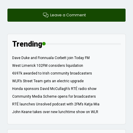
Leave a Comment
Trending
Dave Duke and Fionnuala Corbett join Today FM
West Limerick 102FM considers liquidation
€697k awarded to Irish community broadcasters
WLR’s Street Team gets an electric upgrade
Honda sponsors David McCullagh’s RTÉ radio show
Community Media Scheme opens for broadcasters
RTÉ launches Unsolved podcast with 2FM’s Katja Mia
John Keane takes over new lunchtime show on WLR