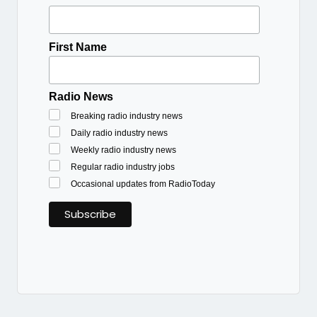
First Name
Radio News
Breaking radio industry news
Daily radio industry news
Weekly radio industry news
Regular radio industry jobs
Occasional updates from RadioToday