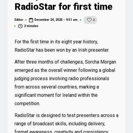
RadioStar for first time
Editor
December 24, 2025 - 9:51 am
0
Posted
by
2 minutes
For the first time in its eight year history,
RadioStar has been won by an Irish presenter.
After three months of challenges, Sorcha Morgan
emerged as the overall winner following a global
judging process involving radio professionals
from across several countries, marking a
significant moment for Ireland within the
competition.
RadioStar is designed to test presenters across a
range of broadcast skills, including delivery,
format awareness, creativity and consistency,