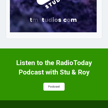
Listen to the RadioToday
Podcast with Stu & Roy
Podcast