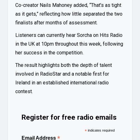
Co-creator Nails Mahoney added, “That’s as tight
as it gets,” reflecting how little separated the two
finalists after months of assessment.
Listeners can currently hear Sorcha on Hits Radio
in the UK at 10pm throughout this week, following
her success in the competition.
The result highlights both the depth of talent
involved in RadioStar and a notable first for
Ireland in an established international radio
contest.
Register for free radio emails
*
indicates required
*
Email Address