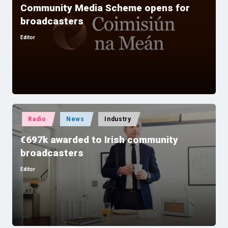
Community Media Scheme opens for
broadcasters
Editor
Posted
by
Posted
Radio
News
Industry
in
€697k awarded to Irish community
broadcasters
Editor
Posted
by