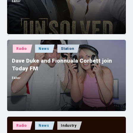
Editor
Posted
by
Posted
Radio
News
Station
in
Dave Duke and Fionnuala Corbett join
Today FM
Editor
Posted
by
Posted
Radio
News
Industry
in