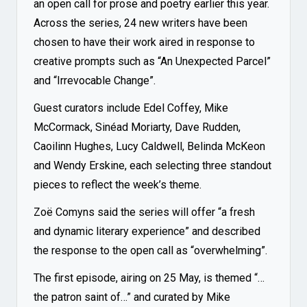
an open call for prose and poetry earlier this year.
Across the series, 24 new writers have been
chosen to have their work aired in response to
creative prompts such as “An Unexpected Parcel”
and “Irrevocable Change”.
Guest curators include Edel Coffey, Mike
McCormack, Sinéad Moriarty, Dave Rudden,
Caoilinn Hughes, Lucy Caldwell, Belinda McKeon
and Wendy Erskine, each selecting three standout
pieces to reflect the week’s theme.
Zoë Comyns said the series will offer “a fresh
and dynamic literary experience” and described
the response to the open call as “overwhelming”.
The first episode, airing on 25 May, is themed “…
the patron saint of…” and curated by Mike