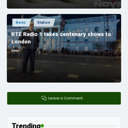
Posted
News
Station
in
RTÉ Radio 1 takes centenary shows to
London
Editor
Posted
by
Leave a Comment
Trending