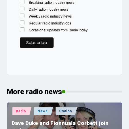
Breaking radio industry news
Daily radio industry news
Weekly radio industry news
Regular radio industry jobs
Occasional updates from RadioToday
More radio news
Posted
Radio
News
Station
in
Dave Duke and Fionnuala Corbett join