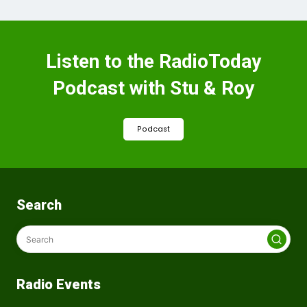
Listen to the RadioToday
Podcast with Stu & Roy
Podcast
Search
Radio Events