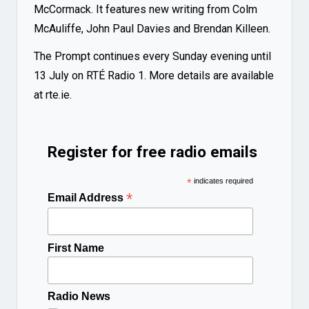
McCormack. It features new writing from Colm
McAuliffe, John Paul Davies and Brendan Killeen.
The Prompt continues every Sunday evening until
13 July on RTÉ Radio 1. More details are available
at
rte.ie
.
Register for free radio emails
*
indicates required
*
Email Address
First Name
Radio News