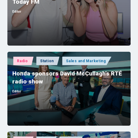
Today FM
Editor
Posted
by
Posted
Radio
Station
Sales and Marketing
in
Honda sponsors David McCullagh’s RTÉ
radio show
Editor
Posted
by