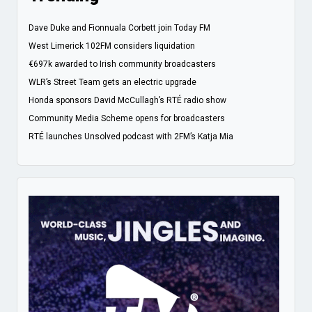
Dave Duke and Fionnuala Corbett join Today FM
West Limerick 102FM considers liquidation
€697k awarded to Irish community broadcasters
WLR’s Street Team gets an electric upgrade
Honda sponsors David McCullagh’s RTÉ radio show
Community Media Scheme opens for broadcasters
RTÉ launches Unsolved podcast with 2FM’s Katja Mia