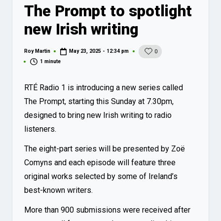
The Prompt to spotlight
new Irish writing
Roy Martin
May 23, 2025 - 12:34 pm
0
Posted
by
1 minute
RTÉ Radio 1 is introducing a new series called
The Prompt, starting this Sunday at 7.30pm,
designed to bring new Irish writing to radio
listeners.
The eight-part series will be presented by Zoë
Comyns and each episode will feature three
original works selected by some of Ireland’s
best-known writers.
More than 900 submissions were received after